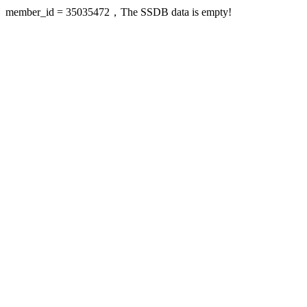
member_id = 35035472，The SSDB data is empty!