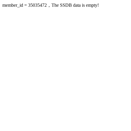
member_id = 35035472，The SSDB data is empty!