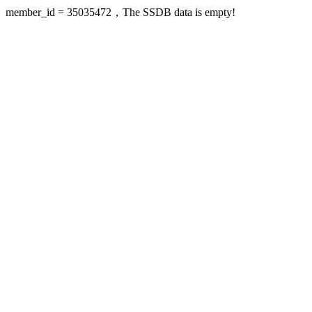
member_id = 35035472，The SSDB data is empty!