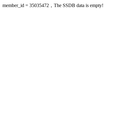
member_id = 35035472，The SSDB data is empty!