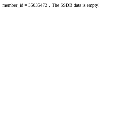
member_id = 35035472，The SSDB data is empty!