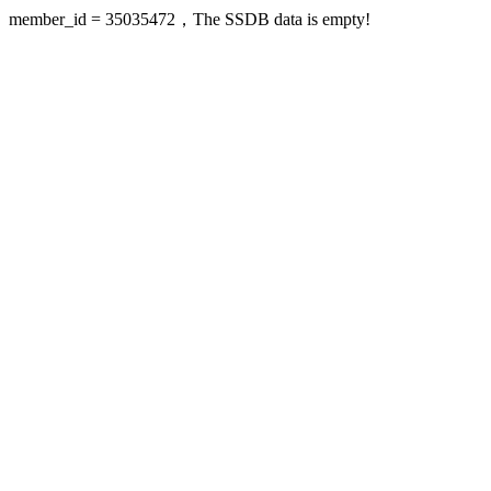
member_id = 35035472，The SSDB data is empty!